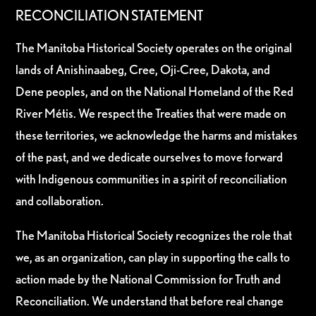
RECONCILIATION STATEMENT
The Manitoba Historical Society operates on the original
lands of Anishinaabeg, Cree, Oji-Cree, Dakota, and
Dene peoples, and on the National Homeland of the Red
River Métis. We respect the Treaties that were made on
these territories, we acknowledge the harms and mistakes
of the past, and we dedicate ourselves to move forward
with Indigenous communities in a spirit of reconciliation
and collaboration.
The Manitoba Historical Society recognizes the role that
we, as an organization, can play in supporting the calls to
action made by the National Commission for Truth and
Reconciliation. We understand that before real change