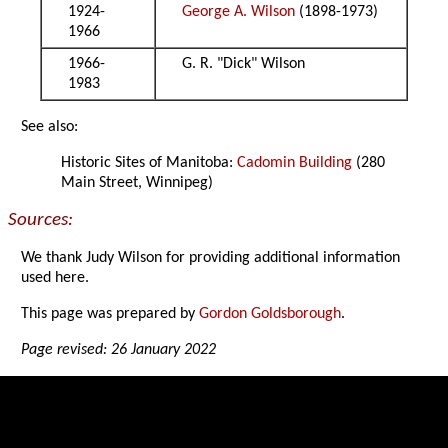
1924-
George A. Wilson
(1898-1973)
1966
1966-
G. R. "Dick" Wilson
1983
See also:
Historic Sites of Manitoba:
Cadomin Building
(280
Main Street, Winnipeg)
Sources:
We thank Judy Wilson for providing additional information
used here.
This page was prepared by
Gordon Goldsborough
.
Page revised: 26 January 2022