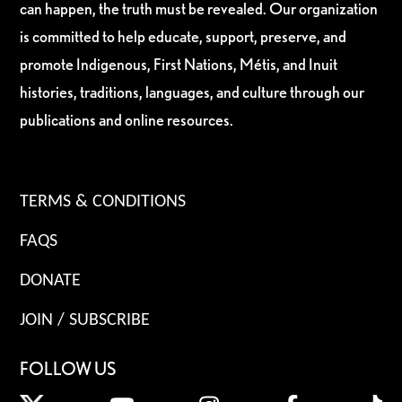
can happen, the truth must be revealed. Our organization
is committed to help educate, support, preserve, and
promote Indigenous, First Nations, Métis, and Inuit
histories, traditions, languages, and culture through our
publications and online resources.
TERMS & CONDITIONS
FAQS
DONATE
JOIN / SUBSCRIBE
FOLLOW US