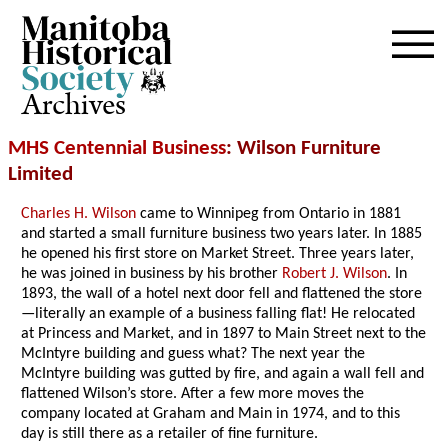
Archives
MHS Centennial Business
: Wilson Furniture
Limited
Charles H. Wilson
came to Winnipeg from Ontario in 1881
and started a small furniture business two years later. In 1885
he opened his first store on Market Street. Three years later,
he was joined in business by his brother
Robert J. Wilson
. In
1893, the wall of a hotel next door fell and flattened the store
—literally an example of a business falling flat! He relocated
at Princess and Market, and in 1897 to Main Street next to the
McIntyre building and guess what? The next year the
McIntyre building was gutted by fire, and again a wall fell and
flattened Wilson’s store. After a few more moves the
company located at Graham and Main in 1974, and to this
day is still there as a retailer of fine furniture.