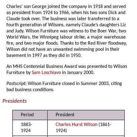
Charles’ son George joined the company in 1918 and served
as president from 1924 to 1966, when his two sons Dick and
Claude took over. The business was later transferred to a
fourth generation of Wilsons, namely Claude’s daughters Liz
and Judy. Wilson Furniture was witness to the Boer War, two
World Wars, the Winnipeg labour strike, a major warehouse
fire, and two major floods. Thanks to the Red River floodway,
Wilson did not have an unwanted swimming pool in their
basement in 1997 as they did in 1950.
An MHS Centennial Business Award was presented to Wilson
Furniture by
Sam Loschiavo
in January 2000.
Postscript:
Wilson Furniture closed in Summer 2003, citing
bad business conditions.
Presidents
Period
President
1883-
Charles Hurst Wilson
(1861-
1924
1924)